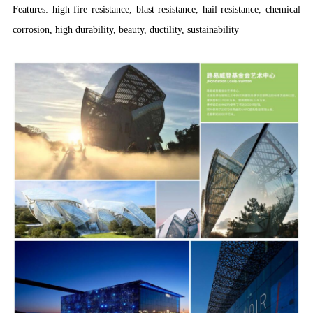
Features: high fire resistance, blast resistance, hail resistance, chemical
corrosion, high durability, beauty, ductility, sustainability