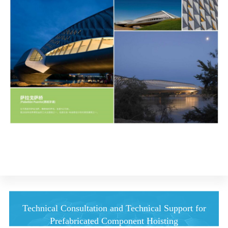
Technical Consultation and Technical Support for
Prefabricated Component Hoisting