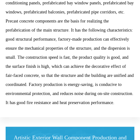
conditioning panels, prefabricated bay window panels, prefabricated bay
windows, prefabricated balconies, prefabricated pipe corridors, etc.
Precast concrete components are the basis for realizing the
prefabrication of the main structure. It has the following characteristics:
good structural performance, factory-made production can effectively
ensure the mechanical properties of the structure, and the dispersion is
small. The construction speed is fast, the product quality is good, and
the surface finish is high, which can achieve the decorative effect of
fair-faced concrete, so that the structure and the building are unified and
coordinated. Factory production is energy-saving, is conducive to
environmental protection, and reduces noise during on-site construction.
It has good fire resistance and heat preservation performance.
Artistic Exterior Wall Component Production and