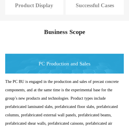
Product Display
Successful Cases
Business Scope
PC Production and Sales
The PC BU is engaged in the production and sales of precast concrete
components, and at the same time is the experimental base for the
group’s new products and technologies. Product types include
prefabricated laminated slabs, prefabricated floor slabs, prefabricated
columns, prefabricated external wall panels, prefabricated beams,
prefabricated shear walls, prefabricated caissons, prefabricated air