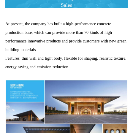
Sales
At present, the company has built a high-performance concrete
production base, which can provide more than 70 kinds of high-
performance innovative products and provide customers with new green
building materials.
Features: thin wall and light body, flexible for shaping, realistic texture,
energy saving and emission reduction