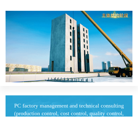
PC factory management and technical consulting
(production control, cost control, quality control,
etc.)