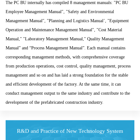
The PC BU internally has compiled 8 management manuals: "PC BU
Employee Management Manual", "Safety and Environmental
Management Manual", "Planning and Logistics Manual’, "Equipment
Operation and Maintenance Management Manual", "Cost Material
Manual," "Laboratory Management Manual," Quality Management
Manual” and “Process Management Manual”. Each manual contains
corresponding management methods, with comprehensive coverage
from production operations, cost control, quality management, process
management and so on and has laid a strong foundation for the stable
and efficient development of the factory. At the same time, it can
conduct management output to the same industry and contribute to the
development of the prefabricated construction industry.
R&D and Practice of New Technology System