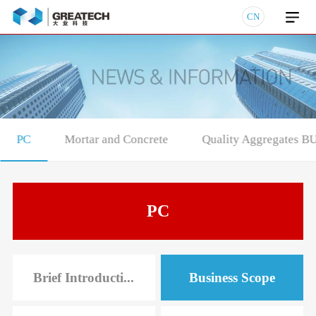
CN
PC
Mortar and Concrete
Quality Aggregates B
PC
Brief Introducti...
Business Scope