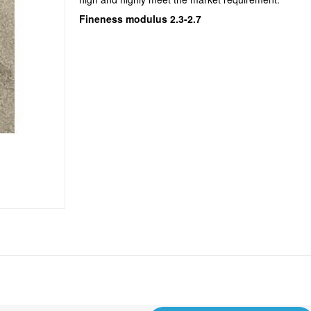
Fineness modulus 2.3-2.7