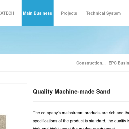
EATECH
Main Business
Projects
Technical System
roup Introduction
Construction Industrialization Consultation
Development Milestones
Zhongke Building Project
Technical System
Corporate Culture
EPC Bu
Ful
Construction...
EPC Busi
Quality Machine-made Sand
The company's mainstream products are rich and th
specifications of the product is standard, the quality i
high and highly meet the market requirement.