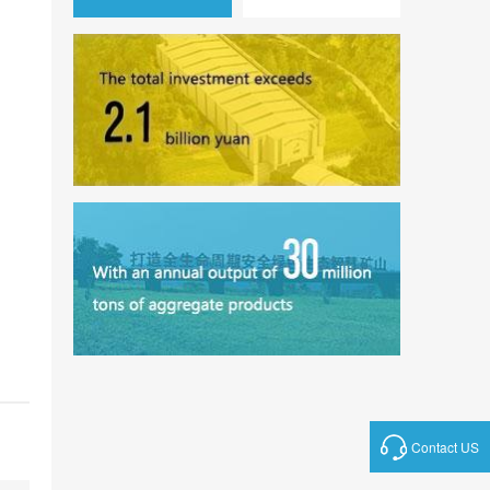
Contact US