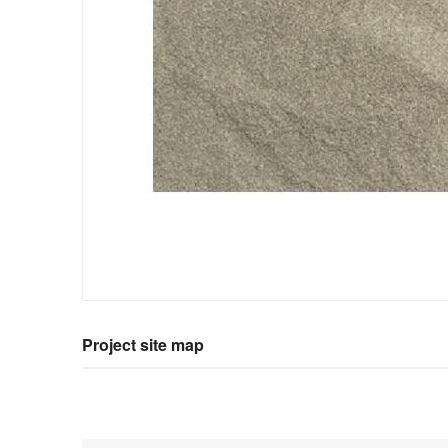
Project site map