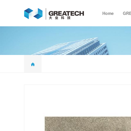
Home
GR
G